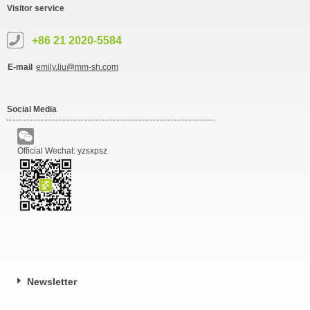
Visitor service
+86 21 2020-5584
E-mail
emily.liu@mm-sh.com
Social Media
Official Wechat: yzsxpsz
Newsletter