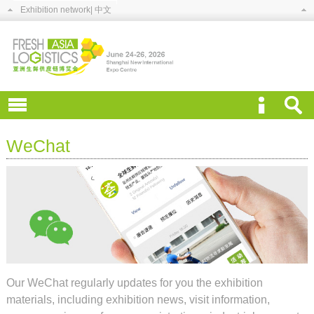
Exhibition network
| 中文
WeChat
Our WeChat regularly updates for you the exhibition
materials, including exhibition news, visit information,