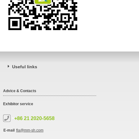
Useful links
Advice & Contacts
Exhibitor service
+86 21 2020-5658
E-mail
fla@mm-sh.com