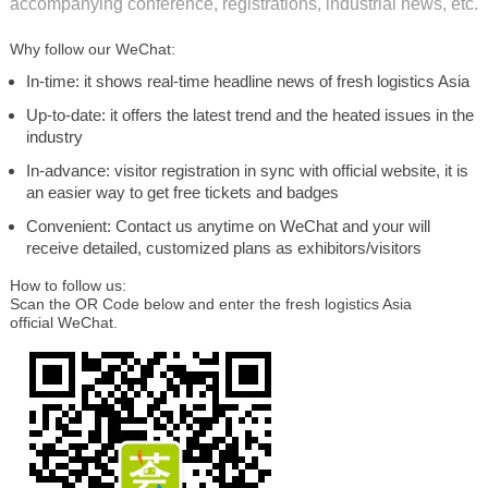
accompanying conference, registrations, industrial news, etc.
Why follow our WeChat:
In-time: it shows real-time headline news of fresh logistics Asia
Up-to-date: it offers the latest trend and the heated issues in the
industry
In-advance: visitor registration in sync with official website, it is
an easier way to get free tickets and badges
Convenient: Contact us anytime on WeChat and your will
receive detailed, customized plans as exhibitors/visitors
How to follow us:
Scan the OR Code below and enter the fresh logistics Asia
official WeChat.