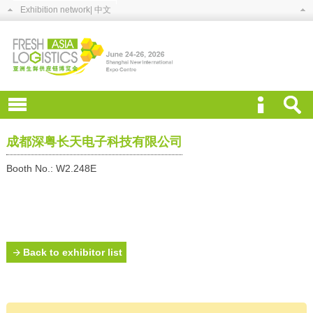
Exhibition network
| 中文
成都深粤长天电子科技有限公司
Booth No.: W2.248E