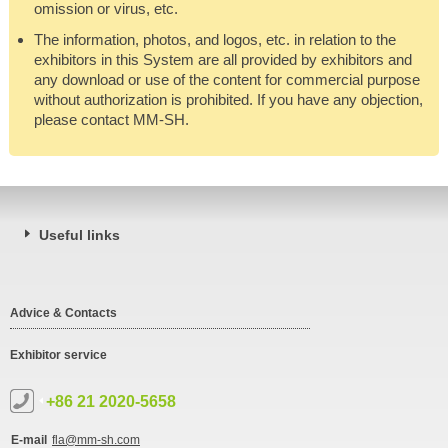
omission or virus, etc.
The information, photos, and logos, etc. in relation to the
exhibitors in this System are all provided by exhibitors and
any download or use of the content for commercial purpose
without authorization is prohibited. If you have any objection,
please contact MM-SH.
Useful links
Advice & Contacts
Exhibitor service
+86 21 2020-5658
E-mail
fla@mm-sh.com