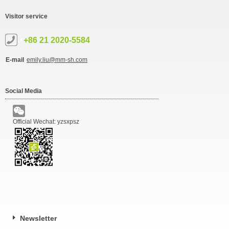
Visitor service
+86 21 2020-5584
E-mail
emily.liu@mm-sh.com
Social Media
Official Wechat: yzsxpsz
Newsletter