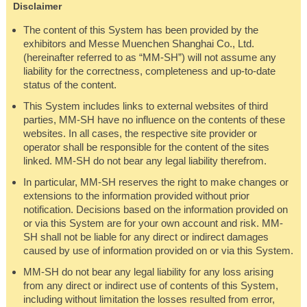
Disclaimer
The content of this System has been provided by the
exhibitors and Messe Muenchen Shanghai Co., Ltd.
(hereinafter referred to as “MM-SH”) will not assume any
liability for the correctness, completeness and up-to-date
status of the content.
This System includes links to external websites of third
parties, MM-SH have no influence on the contents of these
websites. In all cases, the respective site provider or
operator shall be responsible for the content of the sites
linked. MM-SH do not bear any legal liability therefrom.
In particular, MM-SH reserves the right to make changes or
extensions to the information provided without prior
notification. Decisions based on the information provided on
or via this System are for your own account and risk. MM-
SH shall not be liable for any direct or indirect damages
caused by use of information provided on or via this System.
MM-SH do not bear any legal liability for any loss arising
from any direct or indirect use of contents of this System,
including without limitation the losses resulted from error,